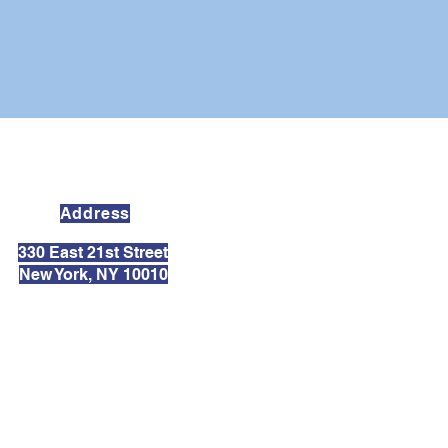
Address
330 East 21st Street
New York, NY 10010