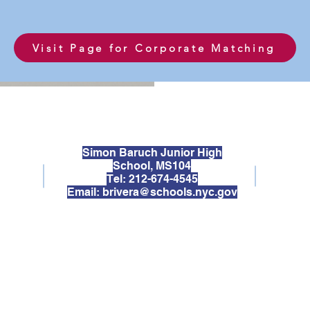
Visit Page for Corporate Matching
Simon Baruch Junior High
School, MS104
Tel: 212-674-4545
Email:
brivera@schools.nyc.gov