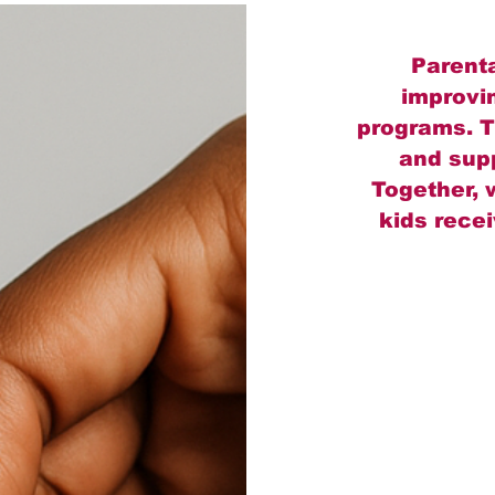
Parenta
improvi
programs. T
and supp
Together, 
kids rece