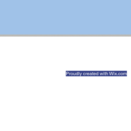
Proudly created with
Wix.com