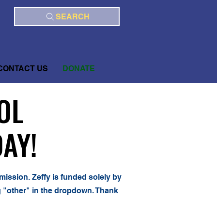
SEARCH
CONTACT US
DONATE
OL
OL
AY!
AY!
mission. Zeffy is funded solely by
ng "other" in the dropdown. Thank