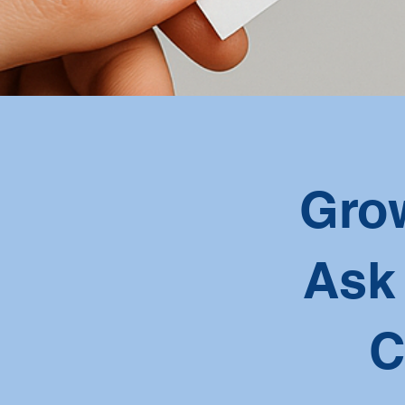
Grow
Ask
C