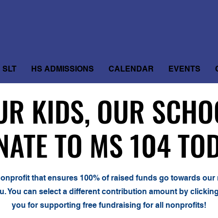
SLT
HS ADMISSIONS
CALENDAR
EVENTS
UR KIDS, OUR SCHO
UR KIDS, OUR SCHO
NATE TO MS 104 TOD
NATE TO MS 104 TOD
 nonprofit that ensures 100% of raised funds go towards our 
u. You can select a different contribution amount by clicki
you for supporting free fundraising for all nonprofits!