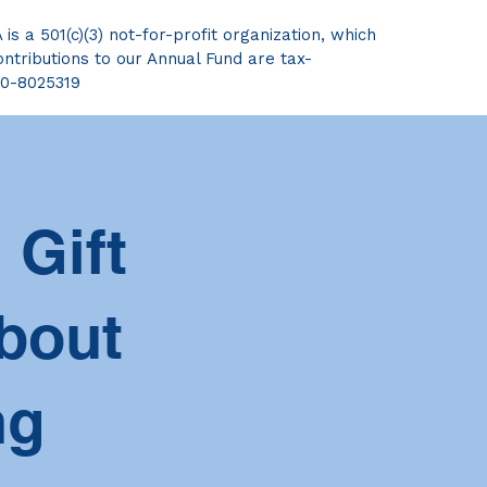
s a 501(c)(3) not-for-profit organization, which
ntributions to our Annual Fund are tax-
20-8025319
 Gift
bout
ng