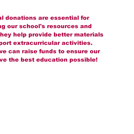
l donations are essential for
ng our school's resources and
hey help provide better materials
ort extracurricular activities.
we can raise funds to ensure our
ive the best education possible!