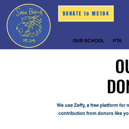
DONATE to MS104
OUR SCHOOL
PTA
O
O
DO
DO
We use Zeffy, a free platform for
contribution from donors like yo