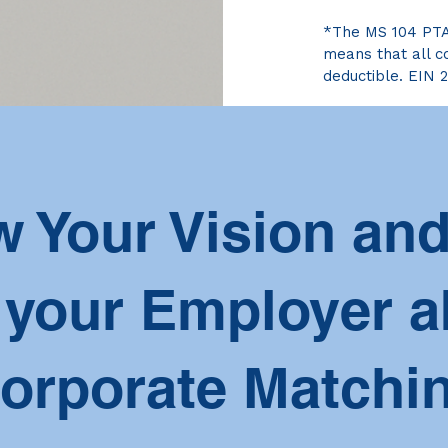
*The MS 104 PTA i
means that all co
deductible. EIN 
 Your Vision and
 your Employer a
orporate Matchi