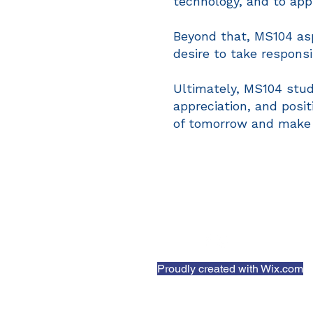
technology, and to app
Beyond that, MS104 asp
desire to take respons
Ultimately, MS104 stude
appreciation, and posi
of tomorrow and make po
Proudly created with
Wix.com