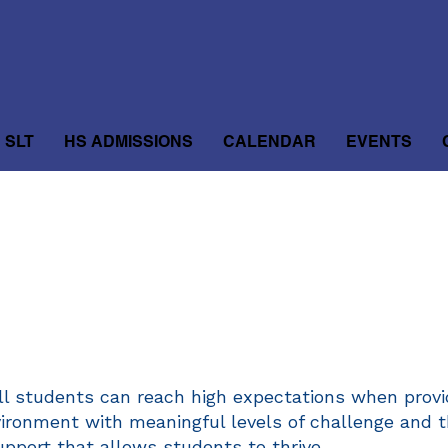
SLT
HS ADMISSIONS
CALENDAR
EVENTS
ll students can reach high expectations when provi
vironment with meaningful levels of challenge and 
upport that allows students to thrive.