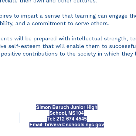
reciate their own and other cultures.
ires to impart a sense that learning can engage the
ibility, and a commitment to serve others.
nts will be prepared with intellectual strength, tec
tive self-esteem that will enable them to successf
sitive contributions to the society in which they l
Simon Baruch Junior High
School, MS104
Tel: 212-674-4545
Email:
brivera@schools.nyc.gov