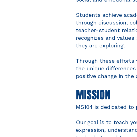
Students achieve acade
through discussion, col
teacher-student relatio
recognizes and values 
they are exploring.
Through these efforts 
the unique differences
positive change in the
MISSION
MS104 is dedicated to 
Our goal is to teach yo
expression, understan