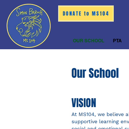
DONATE to MS104
OUR SCHOOL
PTA
Our Sc
hool
VISIO
N
At MS104, we believe a
supportive learning en
social and emotional s