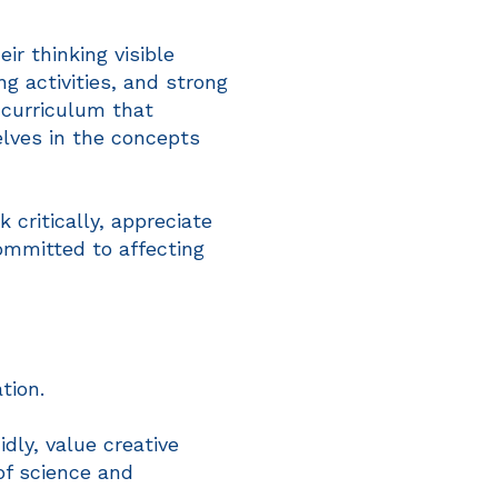
r thinking visible
g activities, and strong
 curriculum that
lves in the concepts
critically, appreciate
ommitted to affecting
tion.
dly, value creative
of science and