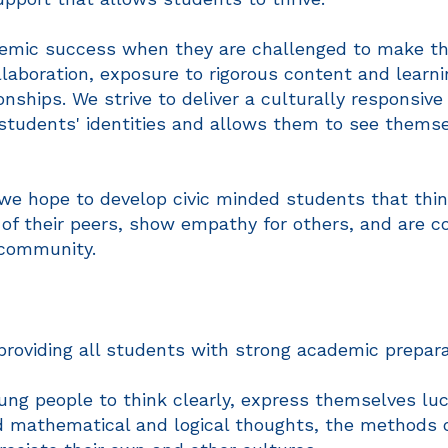
mic success when they are challenged to make thei
laboration, exposure to rigorous content and learnin
nships. We strive to deliver a culturally responsive
students' identities and allows them to see themse
we hope to develop civic minded students that think 
 of their peers, show empathy for others, and are c
 community.
providing all students with strong academic prepara
ung people to think clearly, express themselves luci
d mathematical and logical thoughts, the methods 