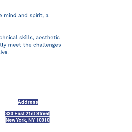
 mind and spirit, a
hnical skills, aesthetic
ully meet the challenges
ive.
Address
330 East 21st Street
New York, NY 10010