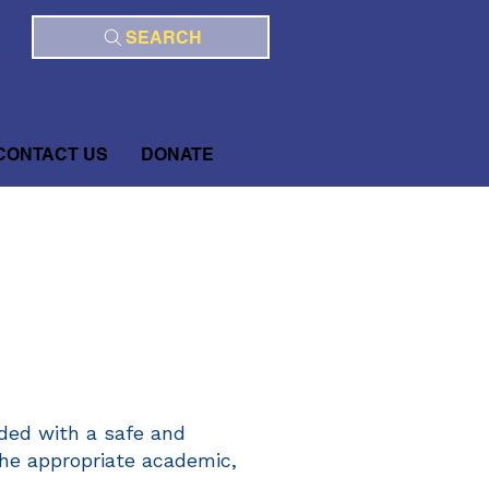
SEARCH
CONTACT US
DONATE
ded with a safe and
the appropriate academic,